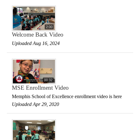
2:00
Welcome Back Video
Uploaded Aug 16, 2024
00:32
MSE Enrollment Video
Memphis School of Excellence enrollment video is here
Uploaded Apr 29, 2020