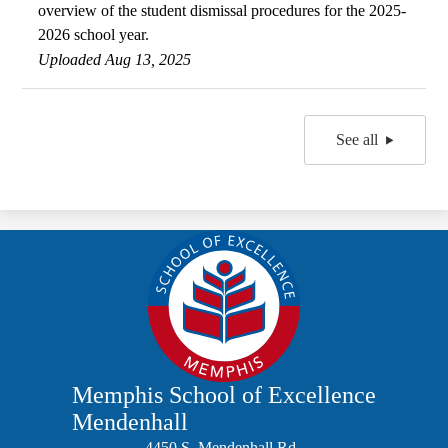
overview of the student dismissal procedures for the 2025-
2026 school year.
Uploaded Aug 13, 2025
See all
Memphis School of Excellence
Mendenhall
4450 S. Mendenhall Rd.,