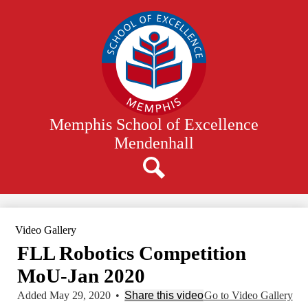
Skip
to
main
content
Memphis School of Excellence
Mendenhall
Search
Video Gallery
FLL Robotics Competition
MoU-Jan 2020
Added May 29, 2020
•
Share this video
Go to Video Gallery