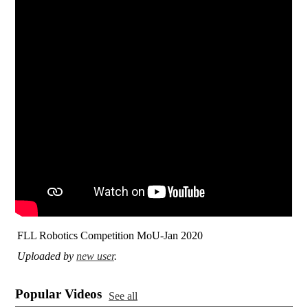
FLL Robotics Competition MoU-Jan 2020
Uploaded by
new user
.
Popular Videos
See all