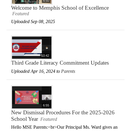
4:50
Welcome to Memphis School of Excellence
Featured
Uploaded Sep 08, 2025
10:42
Third Grade Literacy Commitment Updates
Uploaded Apr 16, 2024 to
Parents
6:55
New Dismissal Procedures For the 2025-2026
School Year
Featured
Hello MSE Parents:<br>Our Principal Ms. Ward gives an