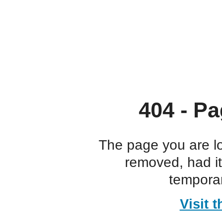
404 - Pa
The page you are l
removed, had i
temporar
Visit 