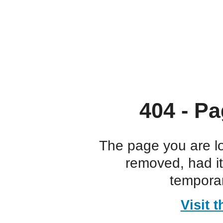
404 - Pa
The page you are l
removed, had i
temporar
Visit 