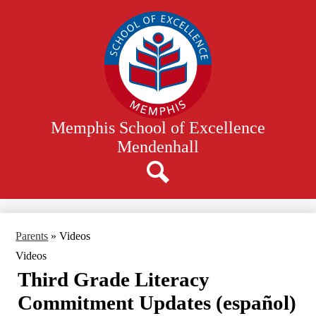
Skip
to
main
content
Memphis School of Excellence
Mendenhall
Search
Parents
»
Videos
Videos
Third Grade Literacy
Commitment Updates (español)