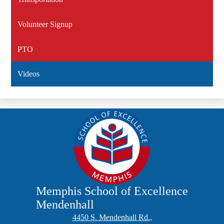
Volunteer Signup
PTO
Videos
Memphis School of Excellence
Mendenhall
4450 S. Mendenhall Rd.,