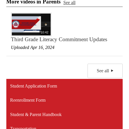
More videos in Parents
See all
10:42
Third Grade Literacy Commitment Updates
Uploaded Apr 16, 2024
See all
Student Application Form
Reenrollment Form
Student & Parent Handbook
Transportation