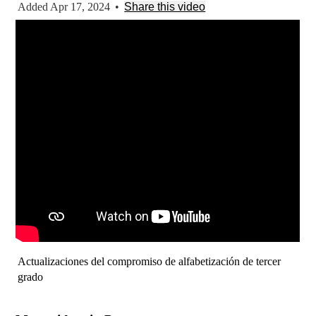
Added Apr 17, 2024
•
Share this video
Actualizaciones del compromiso de alfabetización de tercer
grado