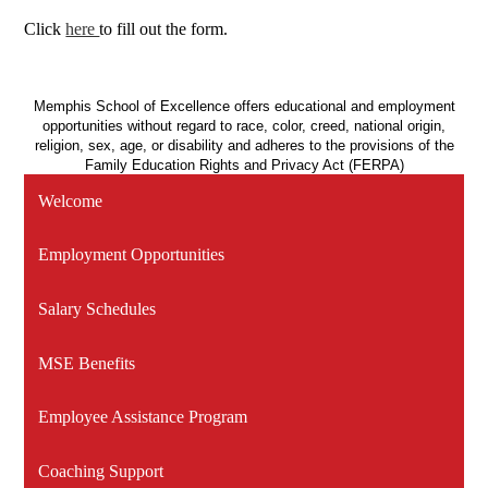
Click
here
to fill out the form.
Memphis School of Excellence offers educational and employment
opportunities without regard to race, color, creed, national origin,
religion, sex, age, or disability and adheres to the provisions of the
Family Education Rights and Privacy Act (FERPA)
Welcome
Employment Opportunities
Salary Schedules
MSE Benefits
Employee Assistance Program
Coaching Support