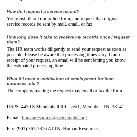
How do I request a service record?
You must fill out our online form, and request that original
service records be sent by mail, email, or fax.
How long does it take to receive my records once I request
them?
The HR team works diligently to send your request as soon as
possible. Please be aware that processing times vary. Upon
receipt of your request, an email will be sent letting you know
the estimated processing time.
What if I need a verification of employment for loan
purposes, etc.?
The company making the request may email or fax the form.
USPS: 4450 S Mendenhall Rd., ste#1, Memphis, TN, 38141
E-mail:
humanresources@sememphis.org
Fax: (901) 367-7816 ATTN: Human Resources