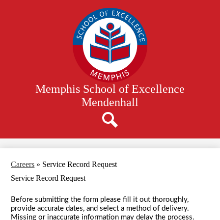
Skip
to
main
content
Memphis School of Excellence
Mendenhall
Search
Careers
»
Service Record Request
Service Record Request
Before submitting the form please fill it out thoroughly,
provide accurate dates, and select a method of delivery.
Missing or inaccurate information may delay the process.