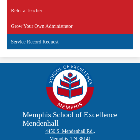
Refer a Teacher
Grow Your Own Administrator
Service Record Request
Memphis School of Excellence
Mendenhall
4450 S. Mendenhall Rd.,
Memphis, TN 38141